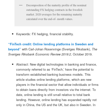
Decomposition of the maturity profile of the nominal
outstanding FX hedging contracts in the Swedish
market. 2020 averages for the remaining maturity
calculated over the end-of- month values.
Keywords: FX hedging, financial stability.
“FinTech credit: Online lending platforms in Sweden and
beyond”
with Carl-Johan Rosenvinge (Sveriges Riksbank),
The
Sveriges Riksbank Economic Review 2019:2
, October 2019.
Abstract: New digital technologies in banking and finance,
commonly referred to as ‘FinTech,’ have the potential to
transform established banking business models. This
article studies online lending platforms, which are new
players in the financial sector that allow individuals or firms
to obtain loans directly from investors via the internet. To
date, online lending is still small relative to total bank
lending. However, online lending has expanded rapidly not
only in China, the US and the UK, but also in Sweden. In