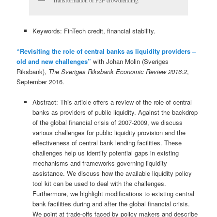
Transformation of P2P crowdlending.
Keywords: FinTech credit, financial stability.
“Revisiting the role of central banks as liquidity providers –
old and new challenges”
with Johan Molin (Sveriges
Riksbank),
The Sveriges Riksbank Economic Review 2016:2
,
September 2016.
Abstract: This article offers a review of the role of central
banks as providers of public liquidity. Against the backdrop
of the global financial crisis of 2007-2009, we discuss
various challenges for public liquidity provision and the
effectiveness of central bank lending facilities. These
challenges help us identify potential gaps in existing
mechanisms and frameworks governing liquidity
assistance. We discuss how the available liquidity policy
tool kit can be used to deal with the challenges.
Furthermore, we highlight modifications to existing central
bank facilities during and after the global financial crisis.
We point at trade-offs faced by policy makers and describe