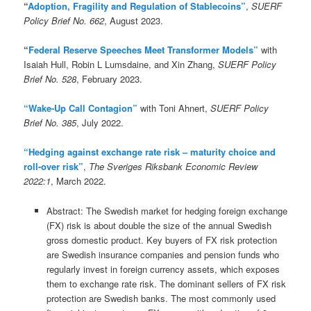
“
Adoption, Fragility and Regulation of Stablecoins”
,
SUERF
Policy Brief No. 662
, August 2023.
“
Federal Reserve Speeches Meet Transformer Models”
with
Isaiah Hull, Robin L Lumsdaine, and Xin Zhang,
SUERF Policy
Brief No. 528
, February 2023.
“Wake-Up Call Contagion”
with Toni Ahnert,
SUERF Policy
Brief No. 385
, July 2022.
“Hedging against exchange rate risk – maturity choice and
roll-over risk”
,
The Sveriges Riksbank Economic Review
2022:1
, March 2022.
Abstract:
The Swedish market for hedging foreign exchange
(FX) risk is about double the size of the annual Swedish
gross domestic product. Key buyers of FX risk protection
are Swedish insurance companies and pension funds who
regularly invest in foreign currency assets, which exposes
them to exchange rate risk. The dominant sellers of FX risk
protection are Swedish banks. The most commonly used