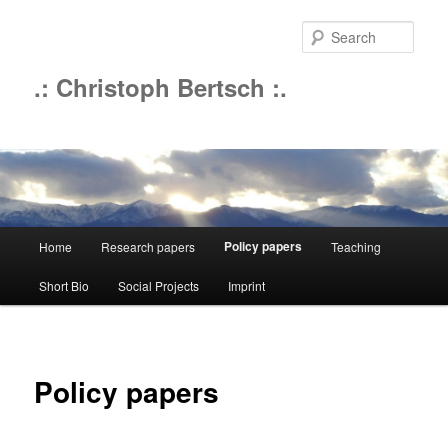
Sear
.: Christoph Bertsch :.
Main
Policy papers
Home
Research papers
Teaching
Skip
menu
Short Bio
Social Projects
Imprint
to
primary
content
Policy papers