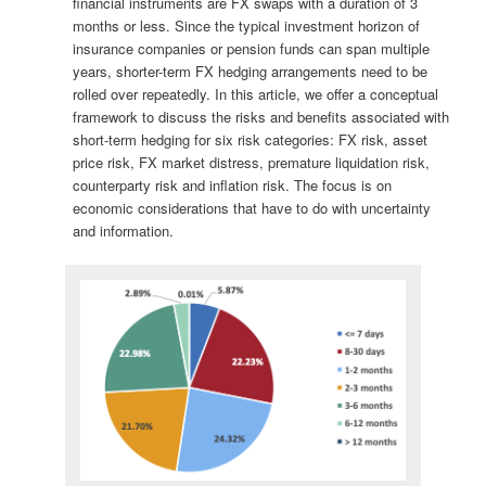
financial instruments are FX swaps with a duration of 3
months or less. Since the typical investment horizon of
insurance companies or pension funds can span multiple
years, shorter-term FX hedging arrangements need to be
rolled over repeatedly. In this article, we offer a conceptual
framework to discuss the risks and benefits associated with
short-term hedging for six risk categories: FX risk, asset
price risk, FX market distress, premature liquidation risk,
counterparty risk and inflation risk. The focus is on
economic considerations that have to do with uncertainty
and information.