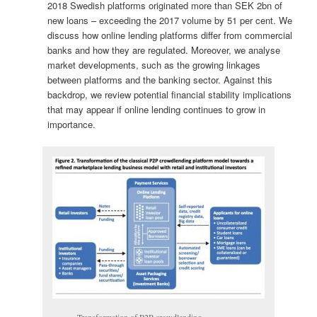
2018 Swedish platforms originated more than SEK 2bn of
new loans – exceeding the 2017 volume by 51 per cent. We
discuss how online lending platforms differ from commercial
banks and how they are regulated. Moreover, we analyse
market developments, such as the growing linkages
between platforms and the banking sector. Against this
backdrop, we review potential financial stability implications
that may appear if online lending continues to grow in
importance.