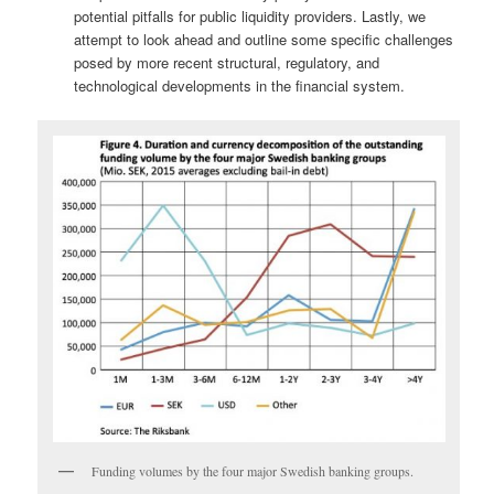
potential pitfalls for public liquidity providers. Lastly, we
attempt to look ahead and outline some specific challenges
posed by more recent structural, regulatory, and
technological developments in the financial system.
Funding volumes by the four major Swedish banking groups.