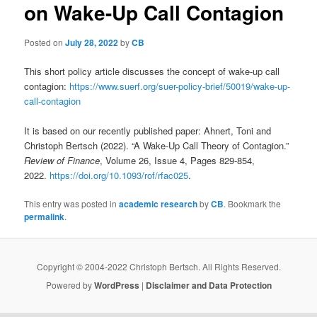
on Wake-Up Call Contagion
Posted on
July 28, 2022
by
CB
This short policy article discusses the concept of wake-up call
contagion:
https://www.suerf.org/suer-policy-brief/50019/wake-up-
call-contagion
It is based on our recently published paper: Ahnert, Toni and
Christoph Bertsch (2022). “A Wake-Up Call Theory of Contagion.”
Review of Finance
, Volume 26, Issue 4, Pages 829-854,
2022.
https://doi.org/10.1093/rof/rfac025
.
This entry was posted in
academic research
by
CB
. Bookmark the
permalink
.
Copyright © 2004-2022 Christoph Bertsch. All Rights Reserved.
Powered by
WordPress
|
Disclaimer and Data Protection