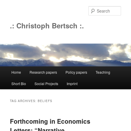
Sear
.: Christoph Bertsch :.
Main
Home
Research papers
Policy papers
Teaching
Skip
Skip
menu
Short Bio
Social Projects
Imprint
to
to
primary
secondary
TAG ARCHIVES:
BELIEFS
content
content
Forthcoming in Economics
Letters: “Narrative