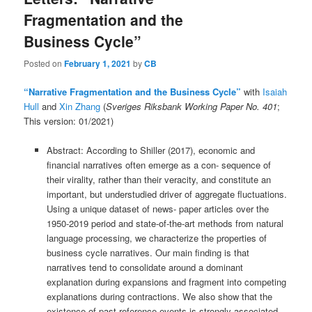
Fragmentation and the
Business Cycle”
Posted on
February 1, 2021
by
CB
“Narrative Fragmentation and the
Business
Cycle”
with
Isaiah
Hull
and
Xin Zhang
(
Sveriges Riksbank Working Paper No. 401
;
This version: 01/2021)
Abstract: According to Shiller (2017), economic and
financial narratives often emerge as a con- sequence of
their virality, rather than their veracity, and constitute an
important, but understudied driver of aggregate fluctuations.
Using a unique dataset of news- paper articles over the
1950-2019 period and state-of-the-art methods from natural
language processing, we characterize the properties of
business cycle narratives. Our main finding is that
narratives tend to consolidate around a dominant
explanation during expansions and fragment into competing
explanations during contractions. We also show that the
existence of past reference events is strongly associated