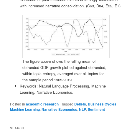
with increased narrative consolidation. (C63, D84, E32, E7)
The figure above shows the rolling mean of
detrended GDP growth plotted against detrended,
within-topic entropy, averaged over all topics for
the sample period 1965-2019.
Keywords: Natural Language Processing, Machine
Learning, Narrative Economics.
Posted in
academic research
|
Tagged
Beliefs
,
Business Cycles
,
Machine Learning
,
Narrative Economics
,
NLP
,
Sentiment
SEARCH