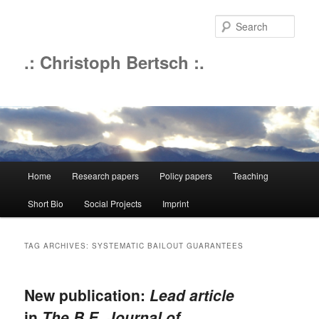
Sear
.: Christoph Bertsch :.
Main
Home
Research papers
Policy papers
Teaching
Skip
Skip
menu
Short Bio
Social Projects
Imprint
to
to
primary
secondary
TAG ARCHIVES:
SYSTEMATIC BAILOUT GUARANTEES
content
content
New publication:
Lead article
in
The B.E. Journal of