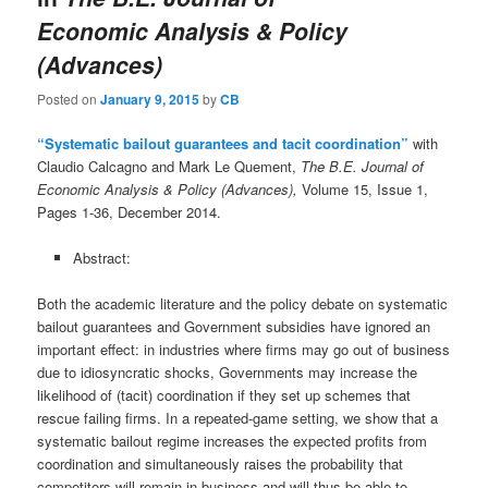
Economic Analysis & Policy
(Advances)
Posted on
January 9, 2015
by
CB
“Systematic bailout guarantees and tacit coordination”
with
Claudio Calcagno and Mark Le Quement,
The B.E. Journal of
Economic Analysis & Policy (Advances),
Volume 15, Issue 1,
Pages 1-36, December 2014.
Abstract:
Both the academic literature and the policy debate on systematic
bailout guarantees and Government subsidies have ignored an
important effect: in industries where firms may go out of business
due to idiosyncratic shocks, Governments may increase the
likelihood of (tacit) coordination if they set up schemes that
rescue failing firms. In a repeated-game setting, we show that a
systematic bailout regime increases the expected profits from
coordination and simultaneously raises the probability that
competitors will remain in business and will thus be able to