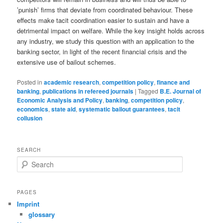
’punish’ firms that deviate from coordinated behaviour. These
effects make tacit coordination easier to sustain and have a
detrimental impact on welfare. While the key insight holds across
any industry, we study this question with an application to the
banking sector, in light of the recent financial crisis and the
extensive use of bailout schemes.
Posted in
academic research
,
competition policy
,
finance and
banking
,
publications in refereed journals
|
Tagged
B.E. Journal of
Economic Analysis and Policy
,
banking
,
competition policy
,
economics
,
state aid
,
systematic bailout guarantees
,
tacit
collusion
SEARCH
S
e
a
r
PAGES
c
Imprint
h
glossary