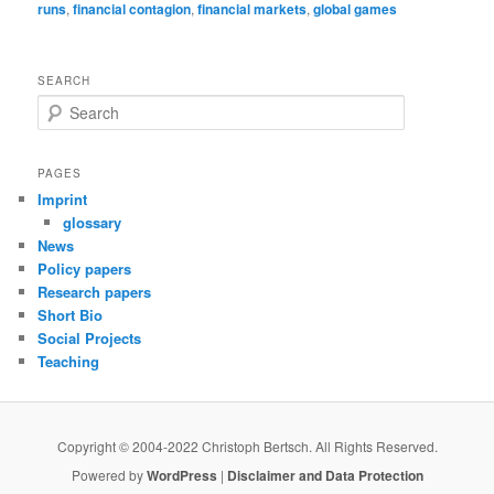
runs
,
financial contagion
,
financial markets
,
global games
SEARCH
S
e
a
r
PAGES
c
Imprint
h
glossary
News
Policy papers
Research papers
Short Bio
Social Projects
Teaching
Copyright © 2004-2022 Christoph Bertsch. All Rights Reserved.
Powered by
WordPress
|
Disclaimer and Data Protection