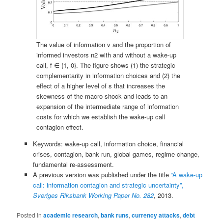
The value of information v and the proportion of
informed investors n2 with and without a wake-up
call, f ∈ {1, 0}. The figure shows (1) the strategic
complementarity in information choices and (2) the
effect of a higher level of s that increases the
skewness of the macro shock and leads to an
expansion of the intermediate range of information
costs for which we establish the wake-up call
contagion effect.
Keywords: wake-up call, information choice, financial
crises, contagion, bank run, global games, regime change,
fundamental re-assessment.
A previous version was published under the title
“A wake-up
call: information contagion and strategic uncertainty”,
Sveriges Riksbank Working Paper No. 282
, 2013.
Posted in
academic research
,
bank runs
,
currency attacks
,
debt