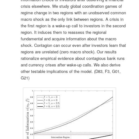
crisis elsewhere. We study global coordination games of
regime change in two regions with an unobserved common
macro shock as the only link between regions. A crisis in
the first region is a wake-up call to investors in the second
region. It induces them to reassess the regional
fundamental and acquire information about the macro
shock. Contagion can occur even after investors learn that
regions are unrelated (zero macro shock). Our results
rationalize empirical evidence about contagious bank runs
and currency crises after wake-up calls. We also derive
other testable implications of the model. (D83, F3, G01,
G21)