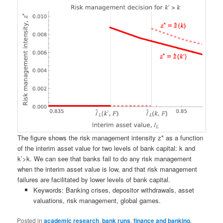
The figure shows the risk management intensity z* as a function
of the interim asset value for two levels of bank capital: k and
k’>k. We can see that banks fail to do any risk management
when the interim asset value is low, and that risk management
failures are facilitated by lower levels of bank capital.
Keywords: Banking crises, depositor withdrawals, asset
valuations, risk management, global games.
Posted in
academic research
,
bank runs
,
finance and banking
,