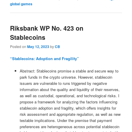
global games
Riksbank WP No. 423 on
Stablecoins
Posted on
May 12, 2023
by
CB
“Stablecoins: Adoption and Fragility”
Abstract: Stablecoins promise a stable and secure way to
park funds in the crypto universe. However, stablecoin
issuers are vulnerable to runs triggered by negative
information about the quality and liquidity of their reserves,
as well as custodial, operational, and technological risks. I
propose a framework for analyzing the factors influencing
stablecoin adoption and fragility, which offers insights for
risk assessment and appropriate regulation, as well as new
testable implications. Under the premise that payment
preferences are heterogeneous across potential stablecoin