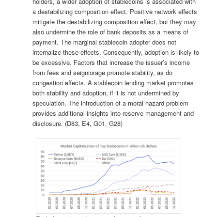
holders, a wider adoption of stablecoins is associated with
a destabilizing composition effect. Positive network effects
mitigate the destabilizing composition effect, but they may
also undermine the role of bank deposits as a means of
payment. The marginal stablecoin adopter does not
internalize these effects. Consequently, adoption is likely to
be excessive. Factors that increase the issuer’s income
from fees and seigniorage promote stability, as do
congestion effects. A stablecoin lending market promotes
both stability and adoption, if it is not undermined by
speculation. The introduction of a moral hazard problem
provides additional insights into reserve management and
disclosure. (D83, E4, G01, G28)