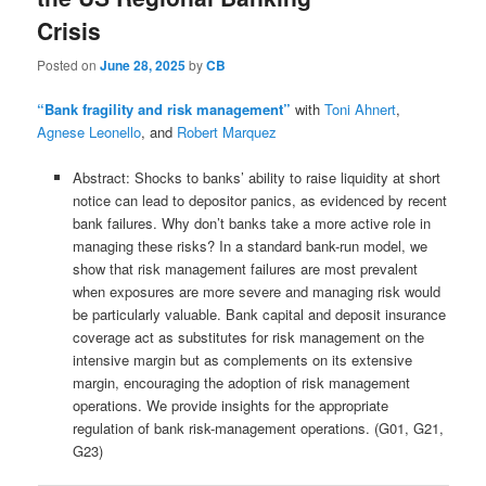
Crisis
Posted on
June 28, 2025
by
CB
“Bank fragility and risk management”
with
Toni Ahnert
,
Agnese Leonello
, and
Robert Marquez
Abstract: Shocks to banks’ ability to raise liquidity at short
notice can lead to depositor panics, as evidenced by recent
bank failures. Why don’t banks take a more active role in
managing these risks? In a standard bank-run model, we
show that risk management failures are most prevalent
when exposures are more severe and managing risk would
be particularly valuable. Bank capital and deposit insurance
coverage act as substitutes for risk management on the
intensive margin but as complements on its extensive
margin, encouraging the adoption of risk management
operations. We provide insights for the appropriate
regulation of bank risk-management operations. (G01, G21,
G23)