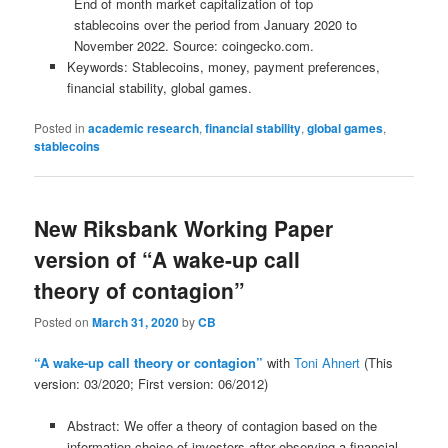
End of month market capitalization of top
stablecoins over the period from January 2020 to
November 2022. Source: coingecko.com.
Keywords: Stablecoins, money, payment preferences,
financial stability, global games.
Posted in
academic research
,
financial stability
,
global games
,
stablecoins
New Riksbank Working Paper
version of “A wake-up call
theory of contagion”
Posted on
March 31, 2020
by
CB
“A wake-up call theory or contagion”
with
Toni Ahnert
(This
version: 03/2020; First version: 06/2012)
Abstract: We offer a theory of contagion based on the
information choice of investors after observing a financial