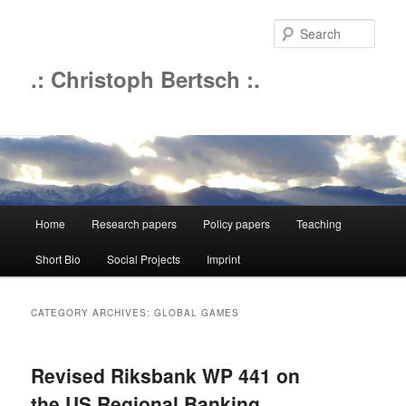
Sear
.: Christoph Bertsch :.
Main
Home
Research papers
Policy papers
Teaching
Skip
Skip
menu
Short Bio
Social Projects
Imprint
to
to
primary
secondary
CATEGORY ARCHIVES:
GLOBAL GAMES
content
content
Revised Riksbank WP 441 on
the US Regional Banking