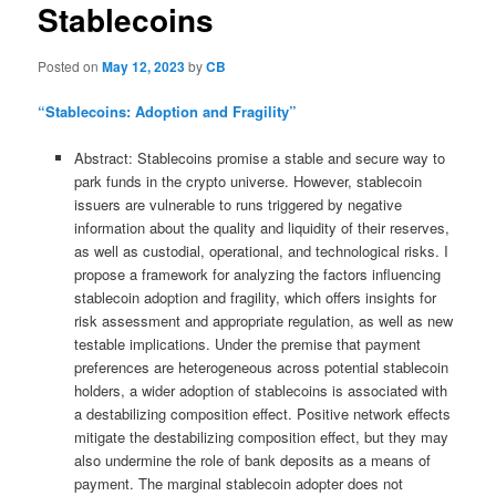
Stablecoins
Posted on
May 12, 2023
by
CB
“Stablecoins: Adoption and Fragility”
Abstract: Stablecoins promise a stable and secure way to
park funds in the crypto universe. However, stablecoin
issuers are vulnerable to runs triggered by negative
information about the quality and liquidity of their reserves,
as well as custodial, operational, and technological risks. I
propose a framework for analyzing the factors influencing
stablecoin adoption and fragility, which offers insights for
risk assessment and appropriate regulation, as well as new
testable implications. Under the premise that payment
preferences are heterogeneous across potential stablecoin
holders, a wider adoption of stablecoins is associated with
a destabilizing composition effect. Positive network effects
mitigate the destabilizing composition effect, but they may
also undermine the role of bank deposits as a means of
payment. The marginal stablecoin adopter does not