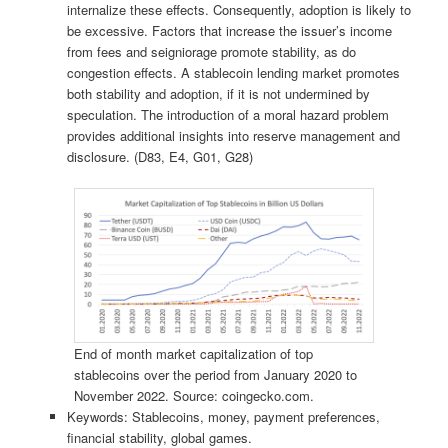
internalize these effects. Consequently, adoption is likely to
be excessive. Factors that increase the issuer’s income
from fees and seigniorage promote stability, as do
congestion effects. A stablecoin lending market promotes
both stability and adoption, if it is not undermined by
speculation. The introduction of a moral hazard problem
provides additional insights into reserve management and
disclosure. (D83, E4, G01, G28)
End of month market capitalization of top
stablecoins over the period from January 2020 to
November 2022. Source: coingecko.com.
Keywords: Stablecoins, money, payment preferences,
financial stability, global games.