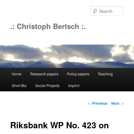
Sear
.: Christoph Bertsch :.
Main
Home
Research papers
Policy papers
Teaching
Skip
menu
Short Bio
Social Projects
Imprint
to
primary
Post
←
Previous
Next
→
navigation
content
Riksbank WP No. 423 on