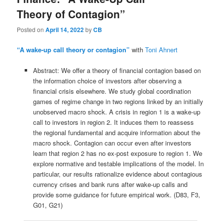
Theory of Contagion”
Posted on
April 14, 2022
by
CB
“A wake-up call theory or contagion”
with
Toni Ahnert
Abstract: We offer a theory of financial contagion based on
the information choice of investors after observing a
financial crisis elsewhere. We study global coordination
games of regime change in two regions linked by an initially
unobserved macro shock. A crisis in region 1 is a wake-up
call to investors in region 2. It induces them to reassess
the regional fundamental and acquire information about the
macro shock. Contagion can occur even after investors
learn that region 2 has no ex-post exposure to region 1. We
explore normative and testable implications of the model. In
particular, our results rationalize evidence about contagious
currency crises and bank runs after wake-up calls and
provide some guidance for future empirical work. (D83, F3,
G01, G21)