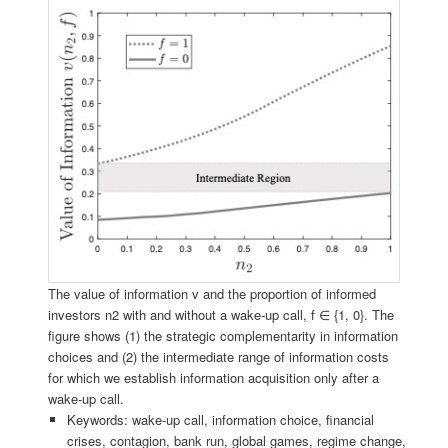
The value of information v and the proportion of informed
investors n2 with and without a wake-up call, f ∈ {1, 0}. The
figure shows (1) the strategic complementarity in information
choices and (2) the intermediate range of information costs
for which we establish information acquisition only after a
wake-up call.
Keywords: wake-up call, information choice, financial
crises, contagion, bank run, global games, regime change,