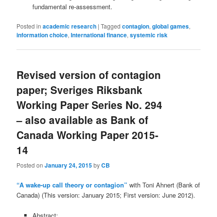
fundamental re-assessment.
Posted in
academic research
|
Tagged
contagion
,
global games
,
information choice
,
International finance
,
systemic risk
Revised version of contagion
paper; Sveriges Riksbank
Working Paper Series No. 294
– also available as Bank of
Canada Working Paper 2015-
14
Posted on
January 24, 2015
by
CB
“A wake-up call theory or contagion”
with Toni Ahnert (Bank of
Canada) (This version: January 2015; First version: June 2012).
Abstract: