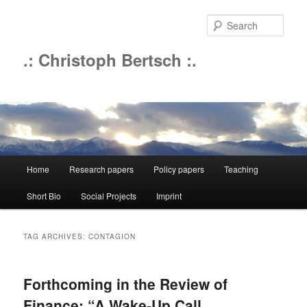
Sear
.: Christoph Bertsch :.
Main
Home
Research papers
Policy papers
Teaching
Skip
Skip
menu
Short Bio
Social Projects
Imprint
to
to
primary
secondary
TAG ARCHIVES:
CONTAGION
content
content
Forthcoming in the Review of
Finance: “A Wake-Up Call