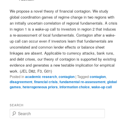
We propose a novel theory of financial contagion. We study
global coordination games of regime change in two regions with
an initially uncertain correlation of regional fundamentals. A crisis
in region 1 is a wake-up call to investors in region 2 that induces
a re-assessment of local fundamentals. Contagion after a wake-
up call can occur even if investors learn that fundamentals are
uncorrelated and common lender effects or balance sheet
linkages are absent. Applicable to currency attacks, bank runs,
and debt crises, our theory of contagion is supported by existing
evidence and generates a new testable implication for empirical
work. (JEL D82, F3, G01)
Posted in
academic research
,
contagion
|
Tagged
contagion
,
disagreement
,
financial crisis
,
fundamental re-assessment
,
global
games
,
heterogeneous priors
,
information choice
,
wake-up call
SEARCH
S
e
a
r