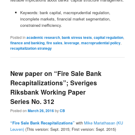
Keywords: bank capital, macroprudential regulation,
incomplete markets, financial market segmentation,
constrained inefficiency.
Posted in
academic research
,
bank stress tests
,
capital regulation
,
finance and banking
,
fire sales
,
leverage
,
macroprudential policy
,
recapitalization strategy
New paper on “Fire Sale Bank
Recapitalizations”; Sveriges
Riksbank Working Paper
Series No. 312
Posted on
March 26, 2016
by
CB
“Fire Sale Bank Recapitalizations”
with
Mike Mariathasan (KU
Leuven)
(This version: Sept. 2015; First version: Sept. 2015)