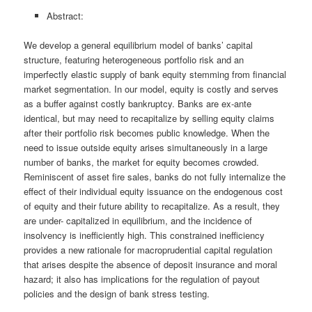
Abstract:
We develop a general equilibrium model of banks’ capital
structure, featuring heterogeneous portfolio risk and an
imperfectly elastic supply of bank equity stemming from financial
market segmentation. In our model, equity is costly and serves
as a buffer against costly bankruptcy. Banks are ex-ante
identical, but may need to recapitalize by selling equity claims
after their portfolio risk becomes public knowledge. When the
need to issue outside equity arises simultaneously in a large
number of banks, the market for equity becomes crowded.
Reminiscent of asset fire sales, banks do not fully internalize the
effect of their individual equity issuance on the endogenous cost
of equity and their future ability to recapitalize. As a result, they
are under- capitalized in equilibrium, and the incidence of
insolvency is inefficiently high. This constrained inefficiency
provides a new rationale for macroprudential capital regulation
that arises despite the absence of deposit insurance and moral
hazard; it also has implications for the regulation of payout
policies and the design of bank stress testing.