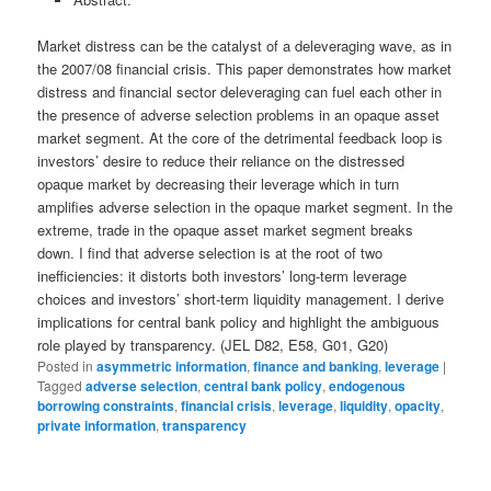
Market distress can be the catalyst of a deleveraging wave, as in
the 2007/08 financial crisis. This paper demonstrates how market
distress and financial sector deleveraging can fuel each other in
the presence of adverse selection problems in an opaque asset
market segment. At the core of the detrimental feedback loop is
investors’ desire to reduce their reliance on the distressed
opaque market by decreasing their leverage which in turn
amplifies adverse selection in the opaque market segment. In the
extreme, trade in the opaque asset market segment breaks
down. I find that adverse selection is at the root of two
inefficiencies: it distorts both investors’ long-term leverage
choices and investors’ short-term liquidity management. I derive
implications for central bank policy and highlight the ambiguous
role played by transparency. (JEL D82, E58, G01, G20)
Posted in
asymmetric information
,
finance and banking
,
leverage
|
Tagged
adverse selection
,
central bank policy
,
endogenous
borrowing constraints
,
financial crisis
,
leverage
,
liquidity
,
opacity
,
private information
,
transparency