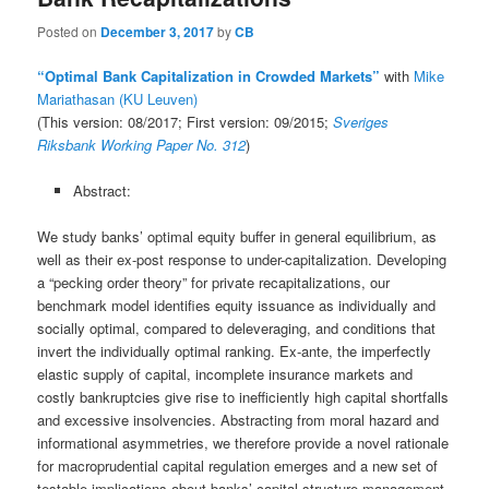
Posted on
December 3, 2017
by
CB
“Optimal Bank Capitalization in Crowded Markets”
with
Mike
Mariathasan (KU Leuven)
(This version: 08/2017; First version: 09/2015;
Sveriges
Riksbank Working Paper No. 312
)
Abstract:
We study banks’ optimal equity buffer in general equilibrium, as
well as their ex-post response to under-capitalization. Developing
a “pecking order theory” for private recapitalizations, our
benchmark model identifies equity issuance as individually and
socially optimal, compared to deleveraging, and conditions that
invert the individually optimal ranking. Ex-ante, the imperfectly
elastic supply of capital, incomplete insurance markets and
costly bankruptcies give rise to inefficiently high capital shortfalls
and excessive insolvencies. Abstracting from moral hazard and
informational asymmetries, we therefore provide a novel rationale
for macroprudential capital regulation emerges and a new set of
testable implications about banks’ capital structure management.