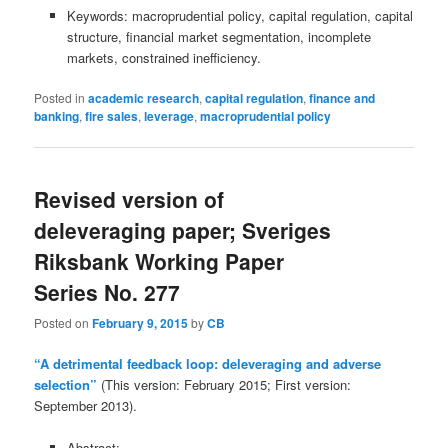
Keywords: macroprudential policy, capital regulation, capital
structure, financial market segmentation, incomplete
markets, constrained inefficiency.
Posted in
academic research
,
capital regulation
,
finance and
banking
,
fire sales
,
leverage
,
macroprudential policy
Revised version of
deleveraging paper; Sveriges
Riksbank Working Paper
Series No. 277
Posted on
February 9, 2015
by
CB
“A detrimental feedback loop: deleveraging and adverse
selection”
(This version: February 2015; First version:
September 2013).
Abstract: