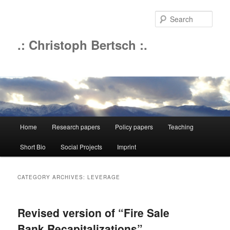
Sear
.: Christoph Bertsch :.
Main
Home
Research papers
Policy papers
Teaching
Skip
Skip
menu
Short Bio
Social Projects
Imprint
to
to
primary
secondary
CATEGORY ARCHIVES:
LEVERAGE
content
content
Revised version of “Fire Sale
Bank Recapitalizations”