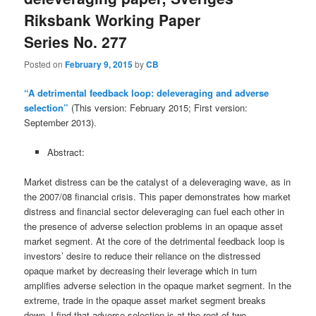
Riksbank Working Paper
Series No. 277
Posted on
February 9, 2015
by
CB
“A detrimental feedback loop: deleveraging and adverse
selection”
(This version: February 2015; First version:
September 2013).
Abstract:
Market distress can be the catalyst of a deleveraging wave, as in
the 2007/08 financial crisis. This paper demonstrates how market
distress and financial sector deleveraging can fuel each other in
the presence of adverse selection problems in an opaque asset
market segment. At the core of the detrimental feedback loop is
investors’ desire to reduce their reliance on the distressed
opaque market by decreasing their leverage which in turn
amplifies adverse selection in the opaque market segment. In the
extreme, trade in the opaque asset market segment breaks
down. I find that adverse selection is at the root of two