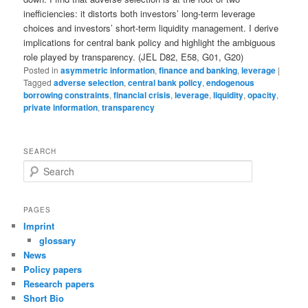
inefficiencies: it distorts both investors’ long-term leverage
choices and investors’ short-term liquidity management. I derive
implications for central bank policy and highlight the ambiguous
role played by transparency. (JEL D82, E58, G01, G20)
Posted in
asymmetric information
,
finance and banking
,
leverage
|
Tagged
adverse selection
,
central bank policy
,
endogenous
borrowing constraints
,
financial crisis
,
leverage
,
liquidity
,
opacity
,
private information
,
transparency
SEARCH
S
e
a
r
PAGES
c
Imprint
h
glossary
News
Policy papers
Research papers
Short Bio