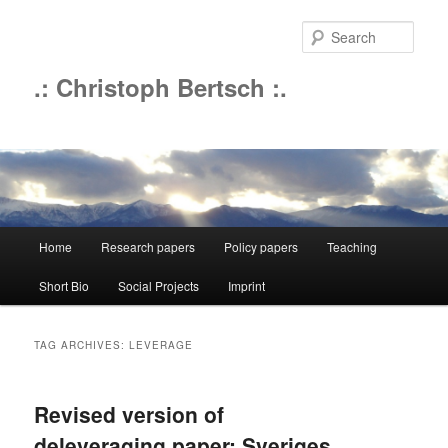
Sear
.: Christoph Bertsch :.
Main
Home
Research papers
Policy papers
Teaching
Skip
Skip
menu
Short Bio
Social Projects
Imprint
to
to
primary
secondary
TAG ARCHIVES:
LEVERAGE
content
content
Revised version of
deleveraging paper; Sveriges