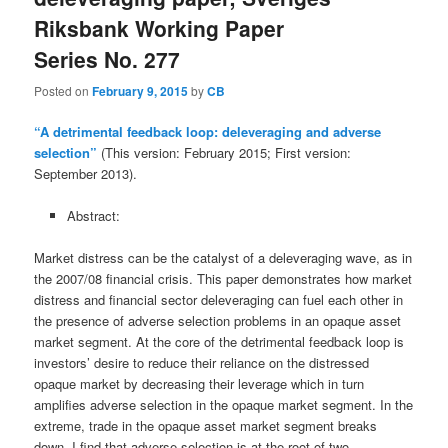
Riksbank Working Paper
Series No. 277
Posted on
February 9, 2015
by
CB
“A detrimental feedback loop: deleveraging and adverse
selection”
(This version: February 2015; First version:
September 2013).
Abstract:
Market distress can be the catalyst of a deleveraging wave, as in
the 2007/08 financial crisis. This paper demonstrates how market
distress and financial sector deleveraging can fuel each other in
the presence of adverse selection problems in an opaque asset
market segment. At the core of the detrimental feedback loop is
investors’ desire to reduce their reliance on the distressed
opaque market by decreasing their leverage which in turn
amplifies adverse selection in the opaque market segment. In the
extreme, trade in the opaque asset market segment breaks
down. I find that adverse selection is at the root of two