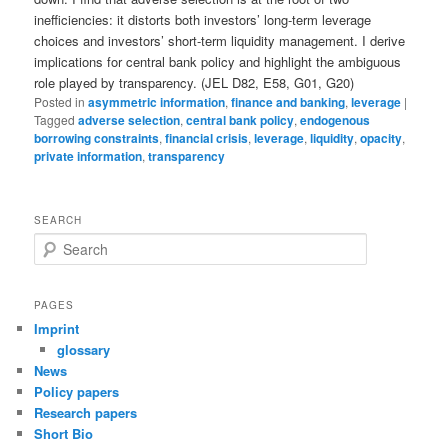
inefficiencies: it distorts both investors’ long-term leverage
choices and investors’ short-term liquidity management. I derive
implications for central bank policy and highlight the ambiguous
role played by transparency. (JEL D82, E58, G01, G20)
Posted in
asymmetric information
,
finance and banking
,
leverage
|
Tagged
adverse selection
,
central bank policy
,
endogenous
borrowing constraints
,
financial crisis
,
leverage
,
liquidity
,
opacity
,
private information
,
transparency
SEARCH
S
e
a
r
PAGES
c
Imprint
h
glossary
News
Policy papers
Research papers
Short Bio